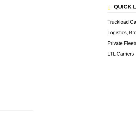
QUICK 
Truckload Ca
Logistics, B
Private Fleet
LTL Carriers