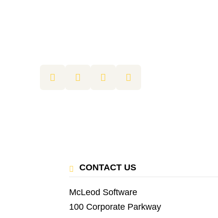
CONTACT US
McLeod Software
100 Corporate Parkway