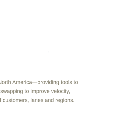
North America—providing tools to
t swapping to improve velocity,
 of customers, lanes and regions.