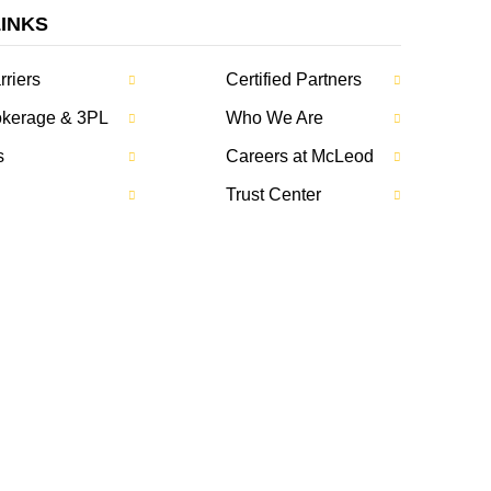
LINKS
rriers
Certified Partners
rokerage & 3PL
Who We Are
s
Careers at McLeod
Trust Center