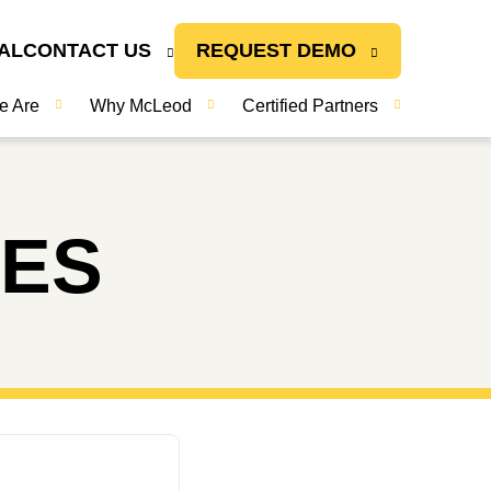
AL
CONTACT US
REQUEST DEMO
e Are
Why McLeod
Certified Partners
TES