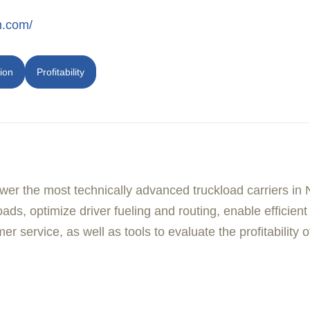
h.com/
ion
Profitability
er the most technically advanced truckload carriers in 
ads, optimize driver fueling and routing, enable efficien
er service, as well as tools to evaluate the profitability