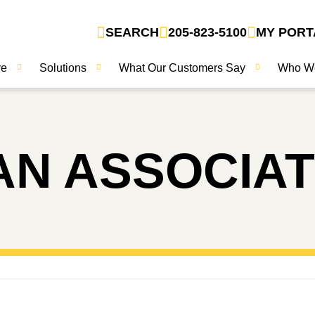
SEARCH
205-823-5100
MY PORT
ve
Solutions
What Our Customers Say
Who W
N ASSOCIA