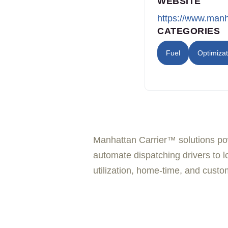
WEBSITE
https://www.man
CATEGORIES
Fuel
Optimizat
Manhattan Carrier™ solutions pow
automate dispatching drivers to lo
utilization, home-time, and custom