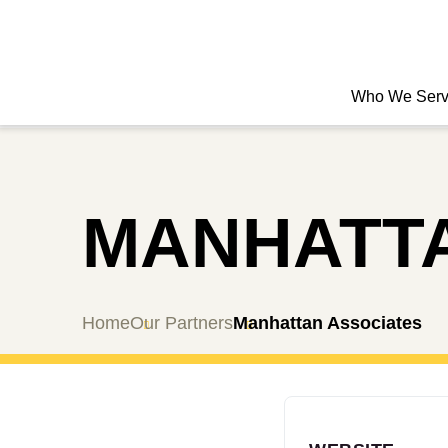
Who We Ser
MANHATTA
Home
Our Partners
Manhattan Associates