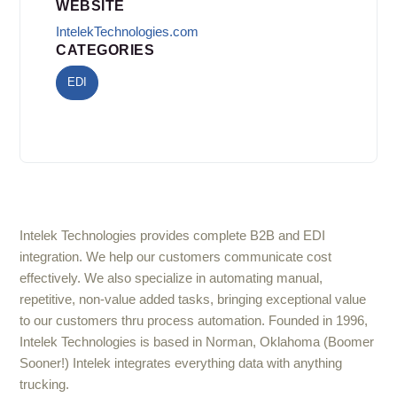
WEBSITE
IntelekTechnologies.com
CATEGORIES
EDI
Intelek Technologies provides complete B2B and EDI
integration. We help our customers communicate cost
effectively. We also specialize in automating manual,
repetitive, non-value added tasks, bringing exceptional value
to our customers thru process automation. Founded in 1996,
Intelek Technologies is based in Norman, Oklahoma (Boomer
Sooner!) Intelek integrates everything data with anything
trucking.