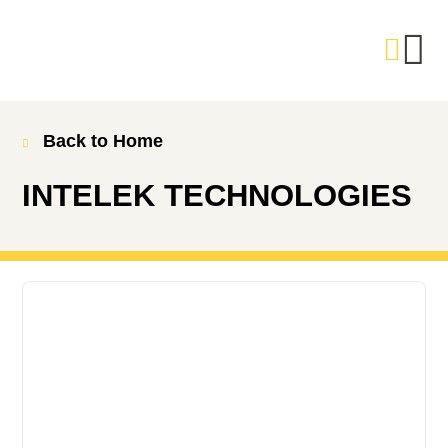
Back to Home
INTELEK TECHNOLOGIES