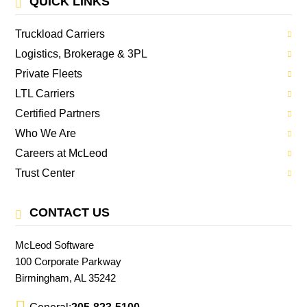
QUICK LINKS
Truckload Carriers
Logistics, Brokerage & 3PL
Private Fleets
LTL Carriers
Certified Partners
Who We Are
Careers at McLeod
Trust Center
CONTACT US
McLeod Software
100 Corporate Parkway
Birmingham, AL 35242