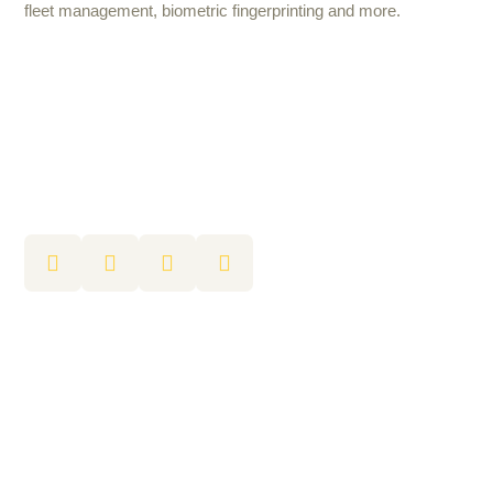
fleet management, biometric fingerprinting and more.