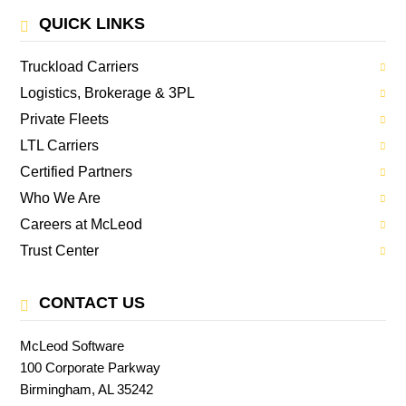
QUICK LINKS
Truckload Carriers
Logistics, Brokerage & 3PL
Private Fleets
LTL Carriers
Certified Partners
Who We Are
Careers at McLeod
Trust Center
CONTACT US
McLeod Software
100 Corporate Parkway
Birmingham, AL 35242