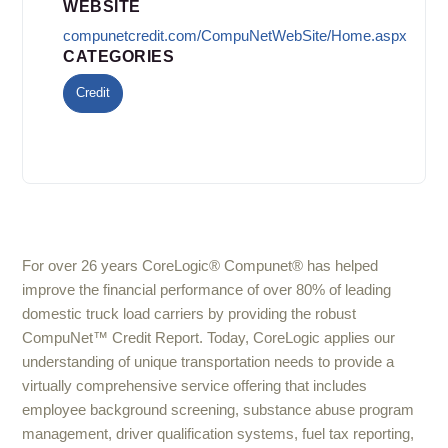
WEBSITE
compunetcredit.com/CompuNetWebSite/Home.aspx
CATEGORIES
Credit
For over 26 years CoreLogic® Compunet® has helped
improve the financial performance of over 80% of leading
domestic truck load carriers by providing the robust
CompuNet™ Credit Report. Today, CoreLogic applies our
understanding of unique transportation needs to provide a
virtually comprehensive service offering that includes
employee background screening, substance abuse program
management, driver qualification systems, fuel tax reporting,