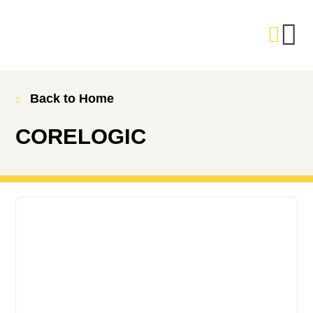
Back to Home
CORELOGIC