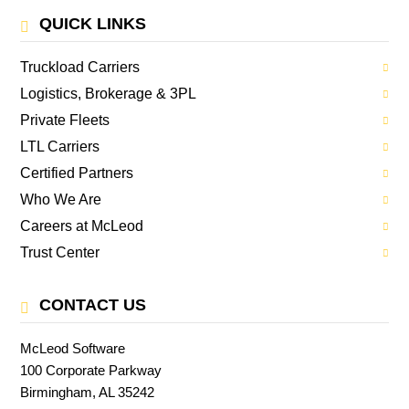
QUICK LINKS
Truckload Carriers
Logistics, Brokerage & 3PL
Private Fleets
LTL Carriers
Certified Partners
Who We Are
Careers at McLeod
Trust Center
CONTACT US
McLeod Software
100 Corporate Parkway
Birmingham, AL 35242