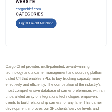
WEBSITE
cargochief.com
CATEGORIES
Digital Freight Matching
Cargo Chief provides multi-patented, award-winning
technology and a carrier management and sourcing platform
called C4 that enables 3PLs to buy trucking capacity more
effectively and efficiently. The combination of the industry’s
most comprehensive database of carrier preferences with an
unparalleled array of integrations technologies empowers
clients to build relationship carriers for any lane. This carrier
development improves our 3PL clients’ service levels and