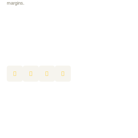
margins.