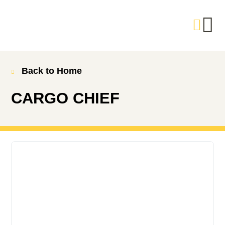
Back to Home
CARGO CHIEF