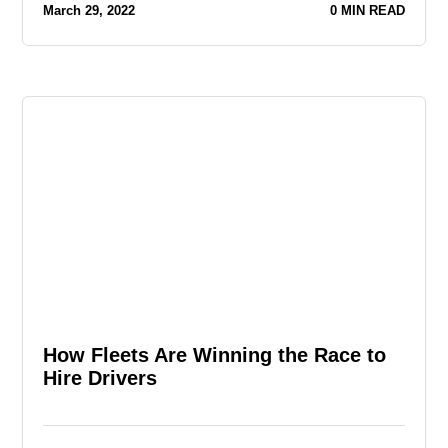
March 29, 2022
0 MIN READ
How Fleets Are Winning the Race to
Hire Drivers