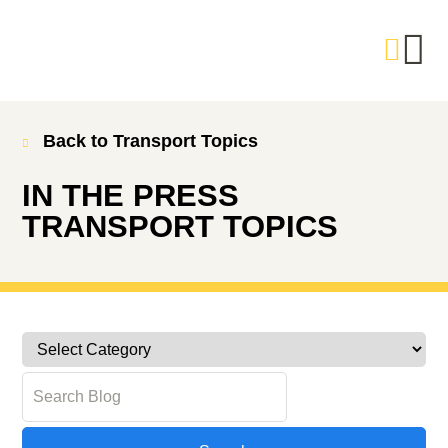
Back to Transport Topics
IN THE PRESS
TRANSPORT TOPICS