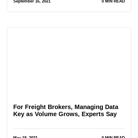
September 16, 2021
0 MIN READ
For Freight Brokers, Managing Data
Key as Volume Grows, Experts Say
May 18, 2021
0 MIN READ