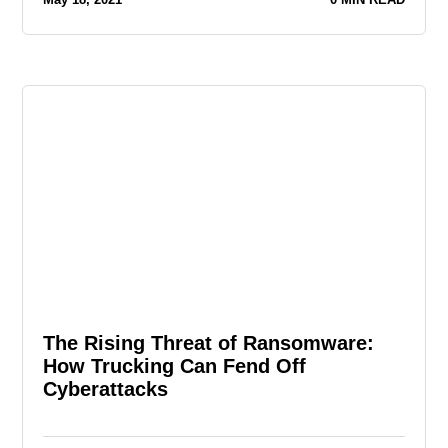
The Rising Threat of Ransomware:
How Trucking Can Fend Off
Cyberattacks