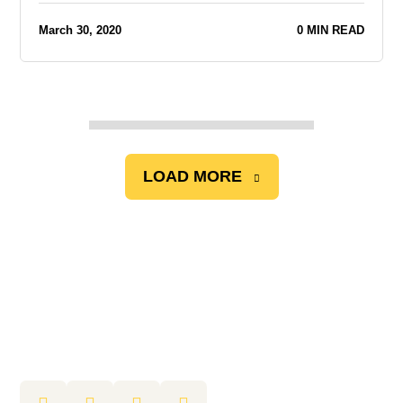
March 30, 2020
0 MIN READ
LOAD MORE