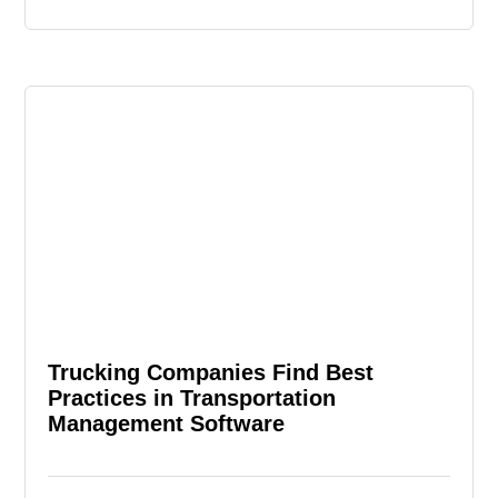
Trucking Companies Find Best
Practices in Transportation
Management Software