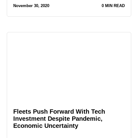
November 30, 2020
0 MIN READ
Fleets Push Forward With Tech
Investment Despite Pandemic,
Economic Uncertainty