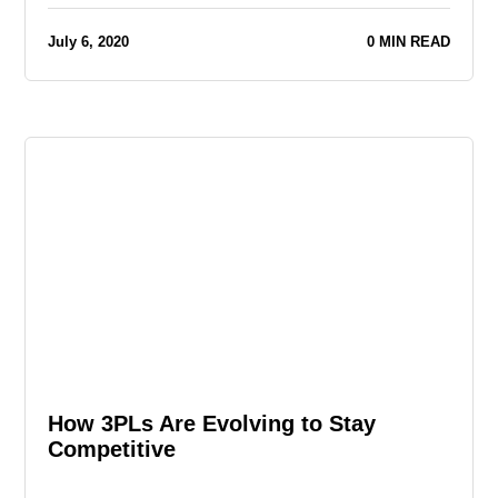
July 6, 2020
0 MIN READ
How 3PLs Are Evolving to Stay
Competitive