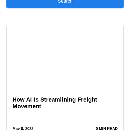
How AI Is Streamlining Freight
Movement
May 6, 2022
0 MIN READ