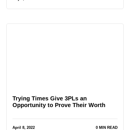
Trying Times Give 3PLs an
Opportunity to Prove Their Worth
April 8, 2022
0 MIN READ