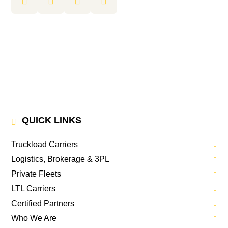
QUICK LINKS
Truckload Carriers
Logistics, Brokerage & 3PL
Private Fleets
LTL Carriers
Certified Partners
Who We Are