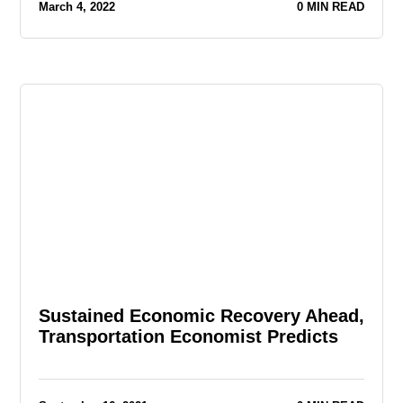
March 4, 2022
0 MIN READ
Sustained Economic Recovery Ahead,
Transportation Economist Predicts