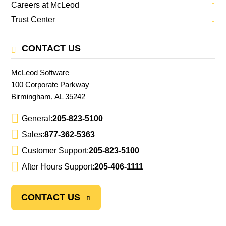
Careers at McLeod
Trust Center
CONTACT US
McLeod Software
100 Corporate Parkway
Birmingham, AL 35242
General:
205-823-5100
Sales:
877-362-5363
Customer Support:
205-823-5100
After Hours Support:
205-406-1111
CONTACT US