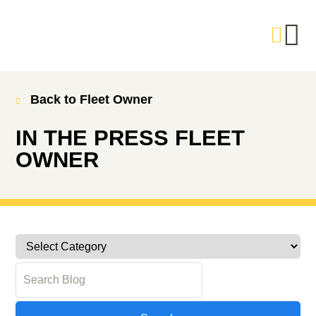
Back to Fleet Owner
IN THE PRESS
FLEET
OWNER