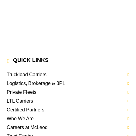
QUICK LINKS
Truckload Carriers
Logistics, Brokerage & 3PL
Private Fleets
LTL Carriers
Certified Partners
Who We Are
Careers at McLeod