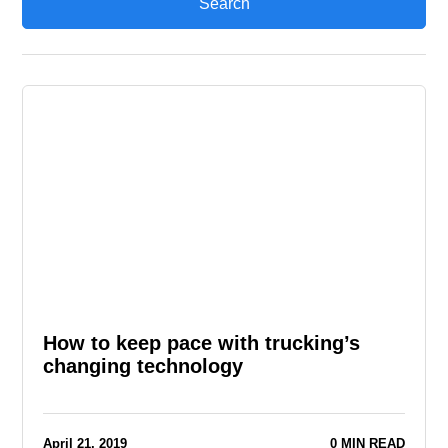
How to keep pace with trucking’s
changing technology
April 21, 2019
0 MIN READ