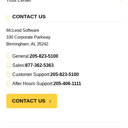
Trust Center
CONTACT US
McLeod Software
100 Corporate Parkway
Birmingham, AL 35242
General:
205-823-5100
Sales:
877-362-5363
Customer Support:
205-823-5100
After Hours Support:
205-406-1111
CONTACT US