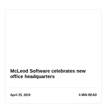
McLeod Software celebrates new
office headquarters
April 25, 2019
0 MIN READ