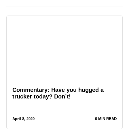
Commentary: Have you hugged a
trucker today? Don’t!
April 8, 2020
0 MIN READ