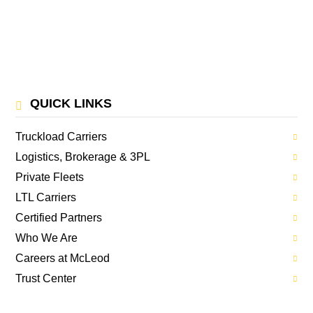
QUICK LINKS
Truckload Carriers
Logistics, Brokerage & 3PL
Private Fleets
LTL Carriers
Certified Partners
Who We Are
Careers at McLeod
Trust Center