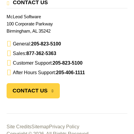
CONTACT US
McLeod Software
100 Corporate Parkway
Birmingham, AL 35242
General:
205-823-5100
Sales:
877-362-5363
Customer Support:
205-823-5100
After Hours Support:
205-406-1111
CONTACT US
Site Credits
Sitemap
Privacy Policy
Copyright © 2026. All Rights Reserved.