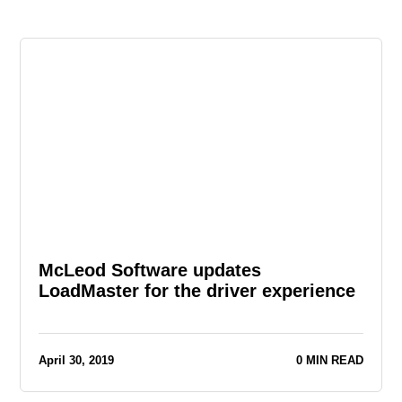
McLeod Software updates
LoadMaster for the driver experience
April 30, 2019
0 MIN READ