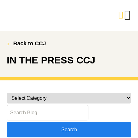
Back to CCJ
IN THE PRESS
CCJ