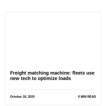
Freight matching machine: fleets use
new tech to optimize loads
October 18, 2019
0 MIN READ