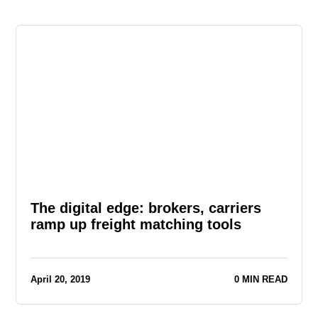
The digital edge: brokers, carriers
ramp up freight matching tools
April 20, 2019
0 MIN READ