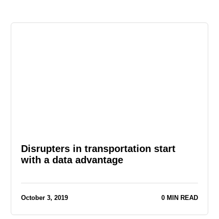
Disrupters in transportation start
with a data advantage
October 3, 2019
0 MIN READ